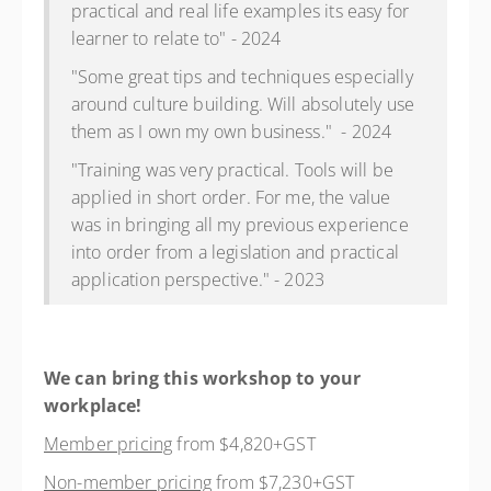
practical and real life examples its easy for
learner to relate to" - 2024
"Some great tips and techniques especially
around culture building. Will absolutely use
them as I own my own business." - 2024
"Training was very practical. Tools will be
applied in short order. For me, the value
was in bringing all my previous experience
into order from a legislation and practical
application perspective." - 2023
We can bring this workshop to your
workplace!
Member pricing
from $4,820+GST
Non-member pricing
from $7,230+GST