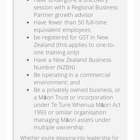
session with a Regional Business
Partner growth advisor
Have fewer than 50 full-time
equivalent employees
be registered for GST in New
Zealand (this applies to one-to-
one training only)
Have a New Zealand Business
Number (NZBN)
Be operating in a commercial
environment; and
Be a privately owned business, or
a Māori Trust or incorporation
under Te Ture Whenua Māori Act
1993 or similar organisation
managing Māori assets under
multiple ownership.
Whether you’re stepping into leadership for