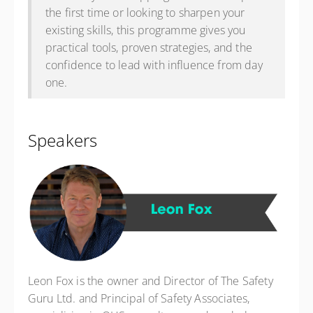
the first time or looking to sharpen your
existing skills, this programme gives you
practical tools, proven strategies, and the
confidence to lead with influence from day
one.
Speakers
Leon Fox is the owner and Director of The Safety
Guru Ltd. and Principal of Safety Associates,