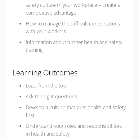
safety culture in your workplace – create a
competitive advantage
How to manage the difficult conversations
with your workers
Information about further health and safety
training.
Learning Outcomes
Lead from the top
Ask the right questions
Develop a culture that puts health and safety
first
Understand your roles and responsibilities
in health and safety