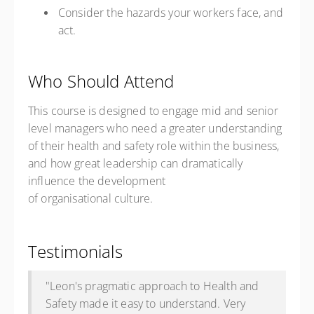
Consider the hazards your workers
face,
and
act.
Who Should Attend
This course is designed to engage mid and senior
level managers who need a greater understanding
of their health and safety role within the business,
and how great leadership can dramatically
influence the development
of organisational culture.
Testimonials
"Leon's pragmatic approach to Health and
Safety made it easy to understand. Very