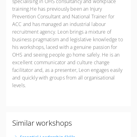
specialising in OHS consultancy and workplace
training.He has previously been an Injury
Prevention Consultant and National Trainer for
ACC and has managed an industrial labour
recruitment agency. Leon brings a mixture of
business pragmatism and legislative knowledge to
his workshops, laced with a genuine passion for
OHS and seeing people go home safely. He is an
excellent communicator and culture change
facilitator and, as a presenter, Leon engages easily
and quickly with groups from all organisational
levels.
Similar workshops