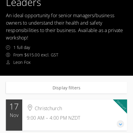
Leaders
An ideal opportunity for senior managers/business
owners to understand their health and safety
responsibilities to their business. Available as a private
workshop!
1 full day
From $615.00 excl. GST
Leon Fox
Display filters
Discount
17
Christchurch
Nov
9:00 AM – 4:00 PM
NZDT