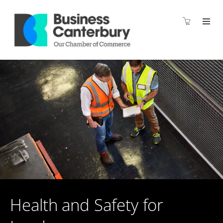
Health and Safety for