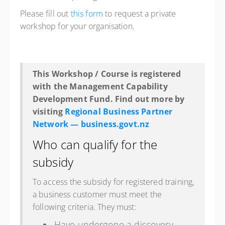
Please fill out
this form
to request a private
workshop for your organisation.
This Workshop / Course is registered
with the Management Capability
Development Fund. Find out more by
visiting
Regional Business Partner
Network — business.govt.nz
Who can qualify for the
subsidy
To access the subsidy for registered training,
a business customer must meet the
following criteria. They must:
Have undergone a discovery