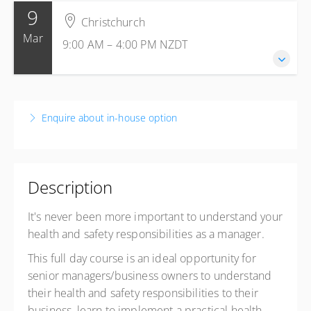
9
17 November 2026
Christchurch
9:00 AM – 4:00 PM
NZDT
Mar
9:00 AM – 4:00 PM
NZDT
7 hours
Christchurch
Business Canterbury
9 March 2027
57 Kilmore Street
9:00 AM – 4:00 PM
NZDT
Christchurch Central, Christchurch 8013
Enquire about in-house option
7 hours
New Zealand
Christchurch
Presented by
Leon Fox
Business Canterbury
$920.00
excl. GST
57 Kilmore Street
Description
Exclusive Member price
$615.00
excl. GST
Christchurch Central, Christchurch 8013
New Zealand
It's never been more important to understand your
health and safety responsibilities as a manager.
Presented by
Leon Fox
$920.00
excl. GST
This full day course is an ideal opportunity for
senior managers/business owners to understand
their health and safety responsibilities to their
business, learn to implement a practical health