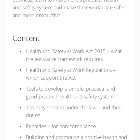
and safety system and make their workplace safer
and more productive.
Content
Health and Safety at Work Act 2015 – what
the legislative framework requires
Health and Safety at Work Regulations –
which support the Act
Tools to develop a simple, practical and
good practice health and safety system
The duty holders under the law – and their
duties
Penalties – for non-compliance
Building and promoting a positive health and