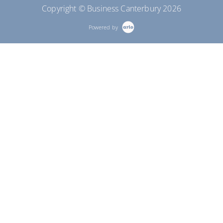
Copyright © Business Canterbury 2026
Powered by