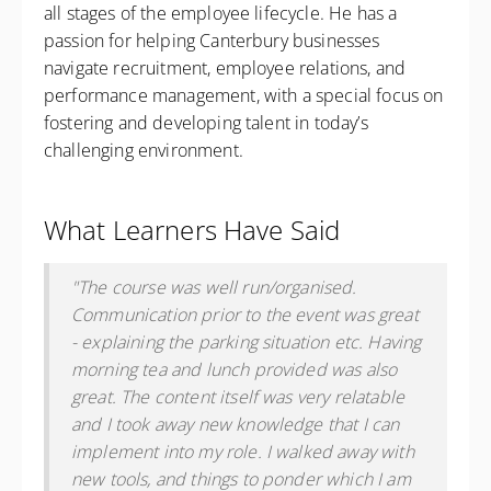
all stages of the employee lifecycle. He has a
passion for helping Canterbury businesses
navigate recruitment, employee relations, and
performance management, with a special focus on
fostering and developing talent in today’s
challenging environment.
What Learners Have Said
"The course was well run/organised.
Communication prior to the event was great
- explaining the parking situation etc. Having
morning tea and lunch provided was also
great. The content itself was very relatable
and I took away new knowledge that I can
implement into my role. I walked away with
new tools, and things to ponder which I am