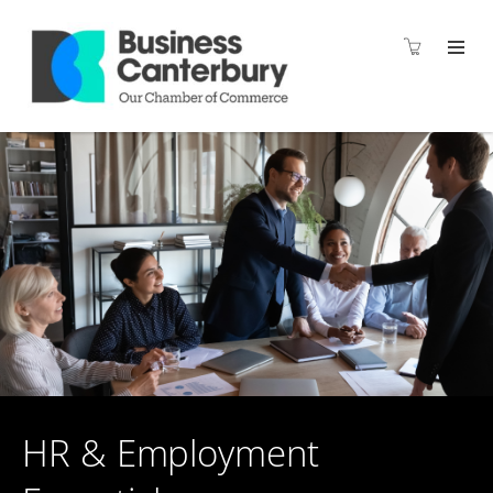
HR & Employment