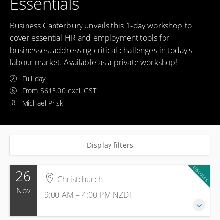
Essentials
Business Canterbury unveils this 1-day workshop to
cover essential HR and employment tools for
businesses, addressing critical challenges in today's
labour market. Available as a private workshop!
Full day
From $615.00 excl. GST
Michael Prisk
Display filters
Discount
26
Christchurch
Nov
9:00 AM – 4:00 PM
NZDT