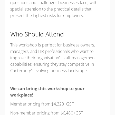
questions and challenges businesses face, with
special attention to the practical details that
present the highest risks for employers.
Who Should Attend
This workshop is perfect for business owners,
managers, and HR professionals who want to
improve their organisation’s staff management
capabilities, ensuring they stay competitive in
Canterbury’s evolving business landscape.
We can bring this workshop to your
workplace!
Member pricing from $4,320+GST
Non-member pricing from $6,480+GST