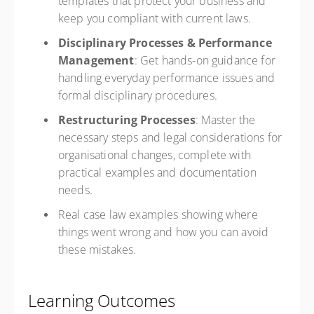
templates that protect your business and
keep you compliant with current laws.
Disciplinary Processes & Performance
Management
: Get hands-on guidance for
handling everyday performance issues and
formal disciplinary procedures.
Restructuring Processes
: Master the
necessary steps and legal considerations for
organisational changes, complete with
practical examples and documentation
needs.
Real case law examples showing where
things went wrong and how you can avoid
these mistakes.
Learning Outcomes