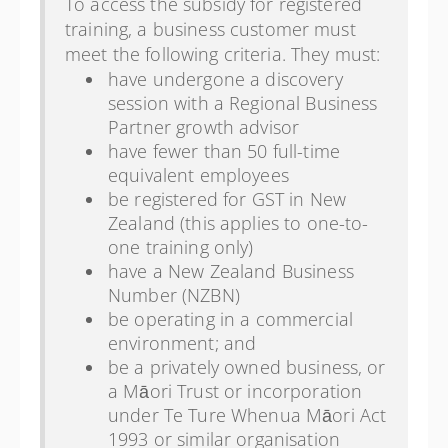
To access the subsidy for registered
training, a business customer must
meet the following criteria. They must:
have undergone a discovery
session with a Regional Business
Partner growth advisor
have fewer than 50 full-time
equivalent employees
be registered for GST in New
Zealand (this applies to one-to-
one training only)
have a New Zealand Business
Number (NZBN)
be operating in a commercial
environment; and
be a privately owned business, or
a Māori Trust or incorporation
under Te Ture Whenua Māori Act
1993 or similar organisation