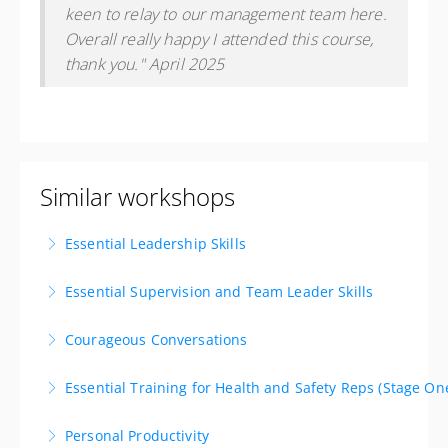
keen to relay to our management team here.
Overall really happy I attended this course,
thank you." April 2025
Similar workshops
Essential Leadership Skills
Lead with Impact. Inspire with Purpose. Deliver
Essential Supervision and Team Leader Skills
Results. Available as a private workshop!
Develop the essential skills to be an effective
Courageous Conversations
More Information
supervisor or team leader.
Gain the skills to be able to engage in awkward,
Essential Training for Health and Safety Reps (Stage On
More Information
difficult or challenging conversations with confidence
Grow the skills to facilitate safe practices in your
and candour. Available as private workshop!
Personal Productivity
business. Available as a private workshop!