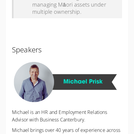
managing Māori assets under
multiple ownership.
Speakers
Michael is an HR and Employment Relations
Advisor with Business Canterbury.
Michael brings over 40 years of experience across