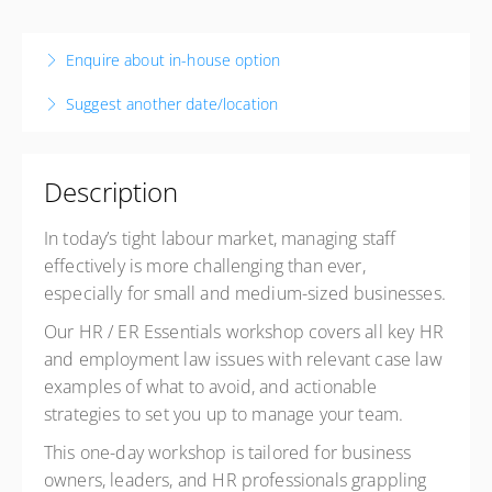
26 November 2026
9:00 AM – 4:00 PM
NZDT
Enquire about in-house option
7 hours
Suggest another date/location
Christchurch
Business Canterbury
57 Kilmore Street
Description
Christchurch Central, Christchurch 8013
New Zealand
In today’s tight labour market, managing staff
Presented by
Michael Prisk
effectively is more challenging than ever,
$920.00
excl. GST
especially for small and medium-sized
businesses.
Exclusive Member price
$615.00
excl. GST
Our HR / ER Essentials workshop covers all key HR
and employment law issues with relevant case law
examples of what to avoid, and actionable
strategies to set you up to manage your team.
This one-day workshop is tailored for business
owners, leaders, and HR professionals grappling