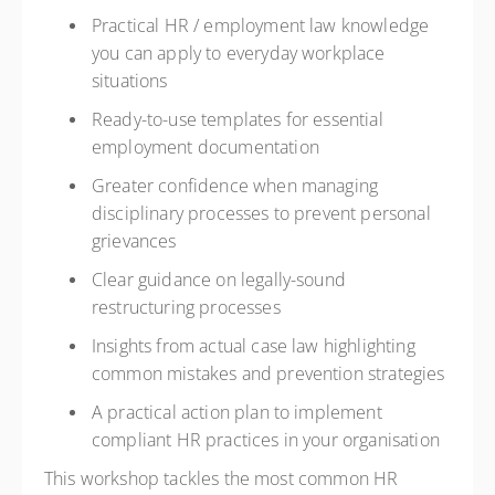
Practical HR / employment law knowledge
you can apply to everyday workplace
situations
Ready-to-use templates for essential
employment documentation
Greater confidence when managing
disciplinary processes to prevent personal
grievances
Clear guidance on legally-sound
restructuring processes
Insights from actual case law highlighting
common mistakes and prevention strategies
A practical action plan to implement
compliant HR practices in your organisation
This workshop tackles the most common HR