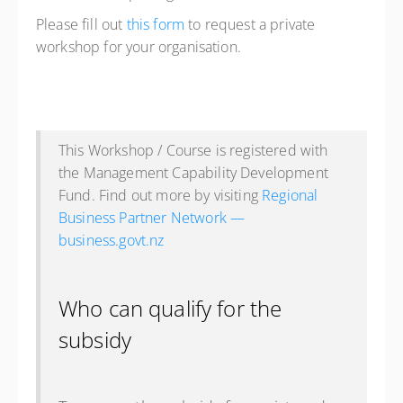
Please fill out
this form
to request a private
workshop for your organisation.
This Workshop / Course is registered with
the Management Capability Development
Fund. Find out more by visiting
Regional
Business Partner Network —
business.govt.nz
Who can qualify for the
subsidy