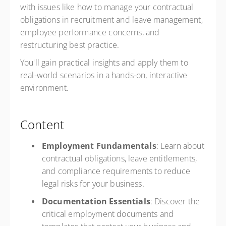
with issues like how to manage your contractual
obligations in recruitment and leave management,
employee performance concerns, and
restructuring best practice.
You'll gain practical insights and apply them to
real-world scenarios in a hands-on, interactive
environment.
Content
Employment Fundamentals
: Learn about
contractual obligations, leave entitlements,
and compliance requirements to reduce
legal risks for your business.
Documentation Essentials
: Discover the
critical employment documents and