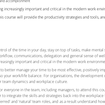
g and accomplishment
ing increasingly important and critical in the modern work env
his course will provide the productivity strategies and tools, 
trol of the time in your day, stay on top of tasks, make mental 
orkflow, communications, delegation and general sense of wel
creasingly important and critical in the modern work environm
le to better manage your time to be most effective, positively
so your work/life balance. For organisations, the development of 
our team dynamics and workplace culture.
for everyone in the team, including managers, to attend this co
r to integrate the skills and strategies back into the workplace
red’ and ‘natural’ team roles, and as a result understand how