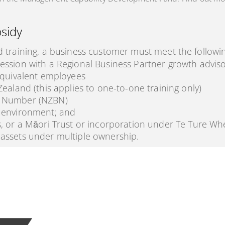
bsidy
d training, a business customer must meet the followin
ession with a Regional Business Partner growth advis
equivalent employees
ealand (this applies to one-to-one training only)
s Number (NZBN)
 environment; and
, or a Māori Trust or incorporation under Te Ture Wh
assets under multiple ownership.