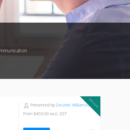
communication
Discount
Presented by
Desirée Williamson
From
$400.00
excl. GST
$615.00
excl. GST
Exclusive Member price
$400.00