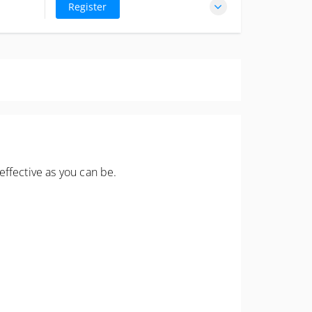
excl. GST
Register
stchurch
effective as you can be.