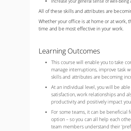
Increase your general sense of well-bein
All of these skills and attributes are becom
Whether your office is at home or at work, t
time and be most effective in your work.
Learning Outcomes
This course will enable you to take con
manage interruptions, improve task w
skills and attributes are becoming in
At an individual level, you will be ab
satisfaction, work relationships and al
productivity and positively impact y
For some teams, it can be beneficial 
option – so you can all help each othe
team members understand their ‘prefer