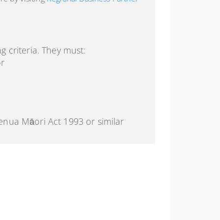
g criteria. They must:
or
enua Māori Act 1993 or similar