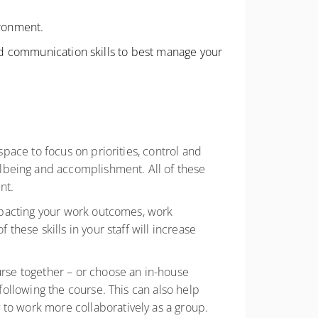
ironment.
and communication skills to best manage your
space to focus on priorities, control and
lbeing and accomplishment. All of these
ent.
 impacting your work outcomes, work
these skills in your staff will increase
urse together – or choose an in-house
 following the course. This can also help
 to work more collaboratively as a group.