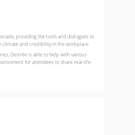
cade, providing the tools and dialogues to
limate and credibility in the workplace.
ies, Desirée is able to help with various
vironment for attendees to share real-life