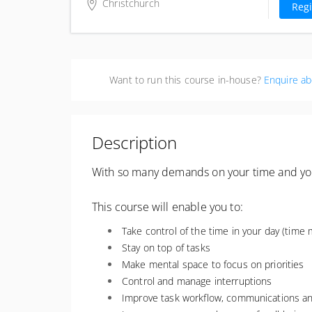
excl. G
Christchurch
Regi
Business Canterbury
57 Kilmore Street
Christchurch Central, Christchurch
8013
Want to run this course in-house?
Enquire ab
New Zealand
Description
With so many demands on your time and your 
This course will enable you to:
Take control of the time in your day (tim
Stay on top of tasks
Make mental space to focus on priorities
Control and manage interruptions
Improve task workflow, communications an