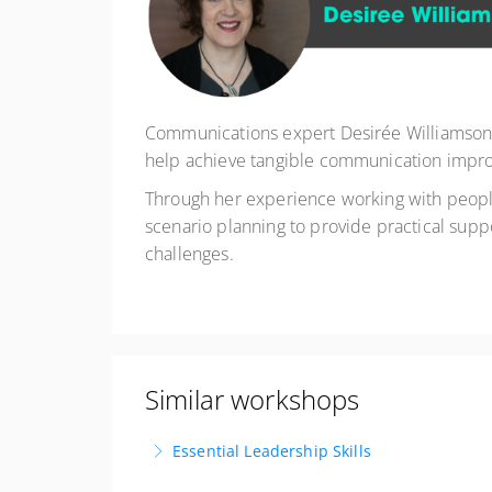
Communications expert Desirée Williamson h
help achieve tangible communication impro
Through her experience working with people a
scenario planning to provide practical supp
challenges.
Similar workshops
Essential Leadership Skills
Lead with Impact. Inspire with Purpose. Delive