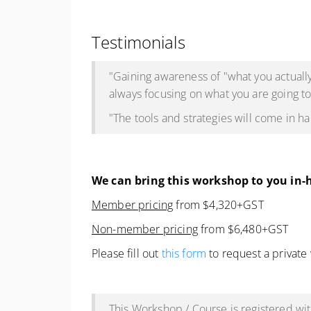
Testimonials
"Gaining awareness of "what you actually
always focusing on what you are going to
"The tools and strategies will come in 
We can bring this workshop to you in-
Member pricing
from $4,320+GST
Non-member pricing
from $6,480+GST
Please fill out
this form
to request a private
This Workshop / Course is registered w