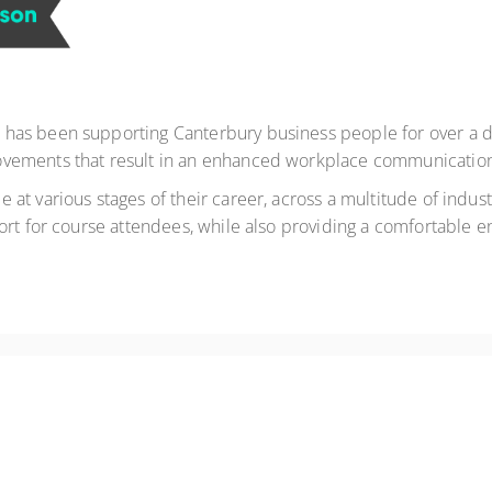
as been supporting Canterbury business people for over a de
vements that result in an enhanced workplace communication c
t various stages of their career, across a multitude of industr
ort for course attendees, while also providing a comfortable en
r Results. Available as a private workshop!