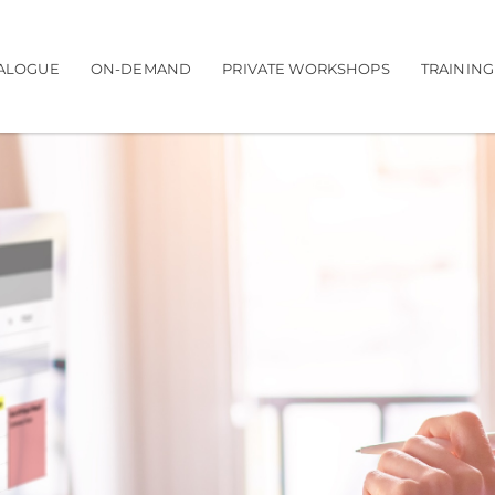
navigation
ALOGUE
ON-DEMAND
PRIVATE WORKSHOPS
TRAININ