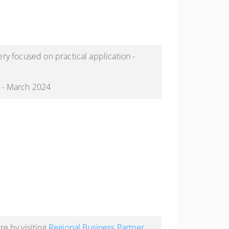
ery focused on practical application -
" - March 2024
e by visiting
Regional Business Partner