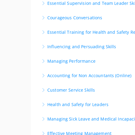
Essential Supervision and Team Leader Ski
More Information
Develop the essential skills to be an effectiv
Courageous Conversations
More Information
Gain the skills to be able to engage in awkwar
Essential Training for Health and Safety R
More Information
Grow the skills to facilitate safe practices in
Influencing and Persuading Skills
More Information
Explore and develop practical skills for influe
Managing Performance
More Information
This one day course provides a comprehensiv
Accounting for Non Accountants (Online)
More Information
Learn fast. Apply immediately. Build confidenc
Customer Service Skills
More Information
Gaining skills for transforming every interact
Health and Safety for Leaders
More Information
An ideal opportunity for senior managers/busi
Managing Sick Leave and Medical Incapaci
More Information
This half day course, will help employers and
Effective Meeting Management