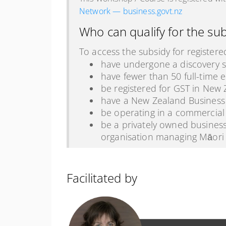
Network — business.govt.nz
Who can qualify for the su
To access the subsidy for registere
have undergone a discovery s
have fewer than 50 full-time 
be registered for GST in New Z
have a New Zealand Busines
be operating in a commercial
be a privately owned business
organisation managing Māori 
Facilitated by