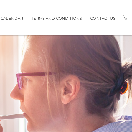
G CALENDAR
TERMS AND CONDITIONS
CONTACT US