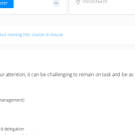
ST
Christchurch
ster
Business Canterbury
57 Kilmore Street
Christchurch Central, Chri
8013
out running this course in-house
New Zealand
attention, it can be challenging to remain on task and be as 
e management)
d delegation