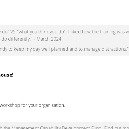
 do" VS "what you think you do". I liked how the training was v
 do differently." - March 2024
handy to keep my day well planned and to manage distractions.
house!
 workshop for your organisation.
ith the Management Capability Development Fund. Find out mor