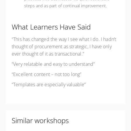
steps and as part of continual improvement.
What Learners Have Said
“This has changed the way I see what I do. I hadn’t
thought of procurement as strategic, I have only
ever thought of it as transactional.”
“Very relatable and easy to understand”
“Excellent content – not too long”
“Templates are especially valuable”
Similar workshops