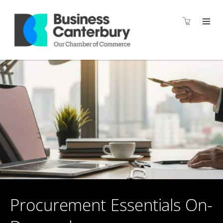
Procurement Essentials On-