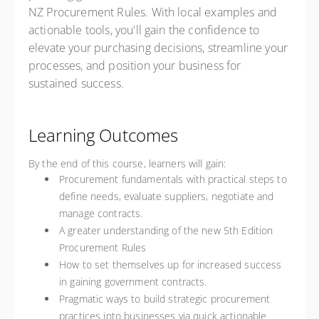
NZ Procurement Rules. With local examples and
actionable tools, you'll gain the confidence to
elevate your purchasing decisions, streamline your
processes, and position your business for
sustained success.
Learning Outcomes
By the end of this course, learners will gain:
Procurement fundamentals with practical steps to
define needs, evaluate suppliers, negotiate and
manage contracts.
A greater understanding of the new 5th Edition
Procurement Rules
How to set themselves up for increased success
in gaining government contracts.
Pragmatic ways to build strategic procurement
practices into businesses via quick actionable