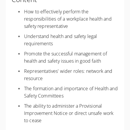
How to effectively perform the
responsibilities of a workplace health and
safety representative
Understand health and safety legal
requirements
Promote the successful management of
health and safety issues in good faith
Representatives' wider roles: network and
resource
The formation and importance of Health and
Safety Committees
The ability to administer a Provisional
Improvement Notice or direct unsafe work
to cease