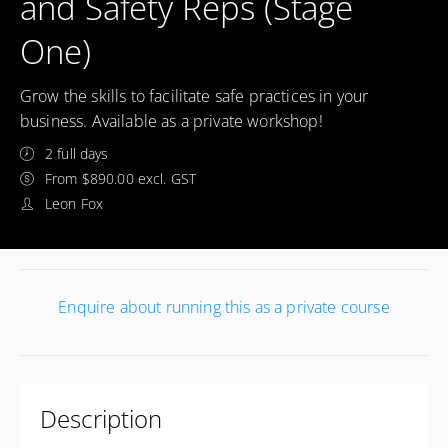
and Safety Reps (Stage
One)
Grow the skills to facilitate safe practices in your
business. Available as a private workshop!
2 full days
From $890.00 excl. GST
Leon Fox
Enquire about running this as a private course
Description