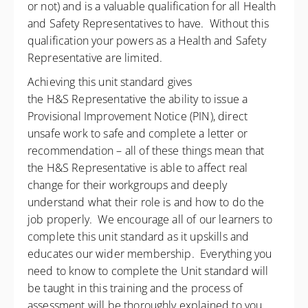
or not) and is a valuable qualification for all Health
and Safety Representatives to have. Without this
qualification your powers as a Health and Safety
Representative are limited.
Achieving this unit standard gives
the H&S Representative the ability to issue a
Provisional Improvement Notice (PIN), direct
unsafe work to safe and complete a letter or
recommendation – all of these things mean that
the H&S Representative is able to affect real
change for their workgroups and deeply
understand what their role is and how to do the
job properly. We encourage all of our learners to
complete this unit standard as it upskills and
educates our wider membership. Everything you
need to know to complete the Unit standard will
be taught in this training and the process of
assessment will be thoroughly explained to you.