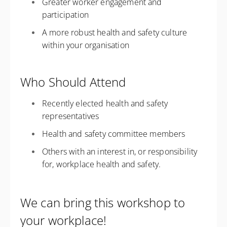
Greater worker engagement and
participation
A more robust health and safety culture
within your organisation
Who Should Attend
Recently elected health and safety
representatives
Health and safety committee members
Others with an interest in, or responsibility
for, workplace health and safety.
We can bring this workshop to
your workplace!