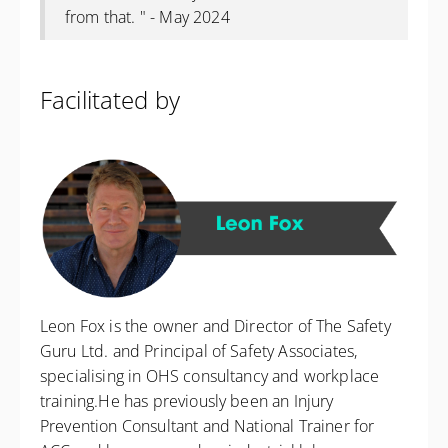
from that. " - May 2024
Facilitated by
Leon Fox is the owner and Director of The Safety
Guru Ltd. and Principal of Safety Associates,
specialising in OHS consultancy and workplace
training.He has previously been an Injury
Prevention Consultant and National Trainer for