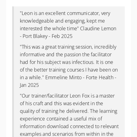
"
Leon is an excellent communicator, very
knowledgeable and engaging, kept me
interested the whole time" Claudine Lemon
- Port Blakey - Feb 2025
"
This was a great training session, incredibly
informative and the passion the facilitator
had for his subject was infectious. It is one
of the better training courses I have been on
in a while." Emmeline Minto - Forte Health -
Jan 2025
"Our trainer/facilitator Leon Fox is a master
of his craft and this was evident in the
quality of training he delivered. The learning
experience contained a useful mix of
information download connected to relevant
examples and scenarios from within in the