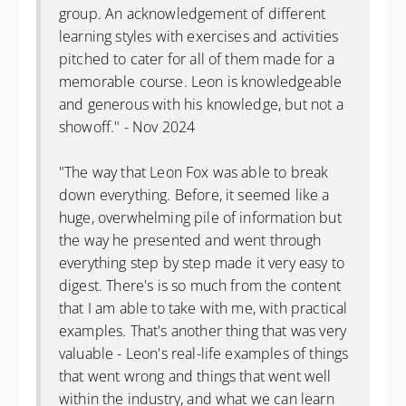
group. An acknowledgement of different
learning styles with exercises and activities
pitched to cater for all of them made for a
memorable course. Leon is knowledgeable
and generous with his knowledge, but not a
showoff." - Nov 2024
"The way that Leon Fox was able to break
down everything. Before, it seemed like a
huge, overwhelming pile of information but
the way he presented and went through
everything step by step made it very easy to
digest. There's is so much from the content
that I am able to take with me, with practical
examples. That's another thing that was very
valuable - Leon's real-life examples of things
that went wrong and things that went well
within the industry, and what we can learn