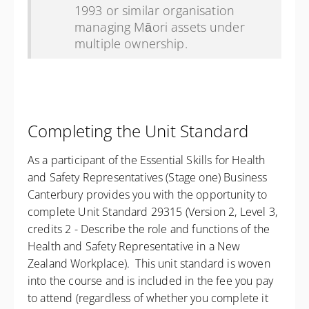
1993 or similar organisation
managing Māori assets under
multiple ownership.
Completing the Unit Standard
As a participant of the Essential Skills for Health
and Safety Representatives (Stage one) Business
Canterbury provides you with the opportunity to
complete Unit Standard 29315 (Version 2, Level 3,
credits 2 - Describe the role and functions of the
Health and Safety Representative in a New
Zealand Workplace). This unit standard is woven
into the course and is included in the fee you pay
to attend (regardless of whether you complete it