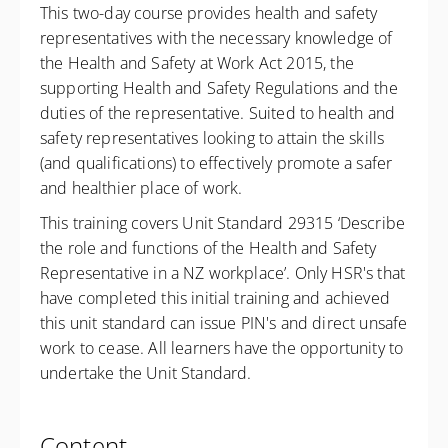
This two-day course provides health and safety
representatives with the necessary knowledge of
the Health and Safety at Work Act 2015, the
supporting Health and Safety Regulations and the
duties of the representative. Suited to health and
safety representatives looking to attain the skills
(and qualifications) to effectively promote a safer
and healthier place of work.
This training covers Unit Standard 29315 ‘Describe
the role and functions of the Health and Safety
Representative in a NZ workplace’. Only HSR's that
have completed this initial training and achieved
this unit standard can issue PIN's and direct unsafe
work to cease. All learners have the opportunity to
undertake the Unit Standard.
Content