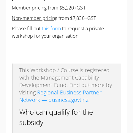
Member pricing
from $5,220+GST
Non-member pricing
from $7,830+GST
Please fill out
this form
to request a private
workshop for your organisation.
This Workshop / Course is registered
with the Management Capability
Development Fund. Find out more by
visiting
Regional Business Partner
Network — business.govt.nz
Who can qualify for the
subsidy