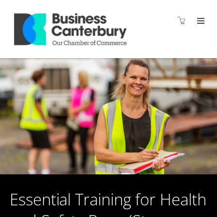
Essential Training for Health