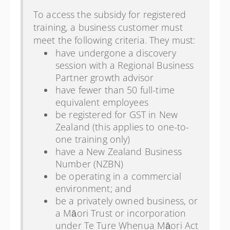
To access the subsidy for registered
training, a business customer must
meet the following criteria. They must:
have undergone a discovery
session with a Regional Business
Partner growth advisor
have fewer than 50 full-time
equivalent employees
be registered for GST in New
Zealand (this applies to one-to-
one training only)
have a New Zealand Business
Number (NZBN)
be operating in a commercial
environment; and
be a privately owned business, or
a Māori Trust or incorporation
under Te Ture Whenua Māori Act