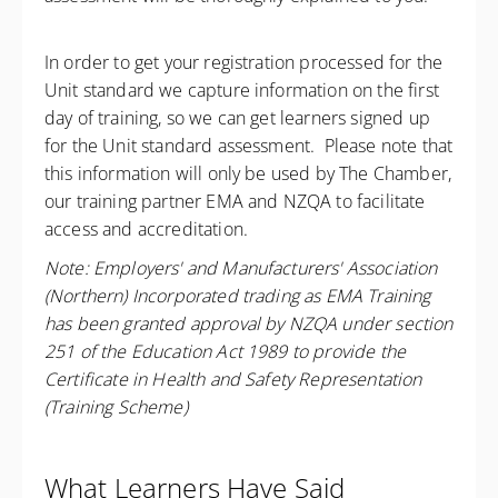
In order to get your registration processed for the
Unit standard we capture information on the first
day of training, so we can get learners signed up
for the Unit standard assessment. Please note that
this information will only be used by The Chamber,
our training partner EMA and NZQA to facilitate
access and accreditation.
Note: Employers' and Manufacturers' Association
(Northern) Incorporated trading as EMA Training
has been granted approval by NZQA under section
251 of the Education Act 1989 to provide the
Certificate in Health and Safety Representation
(Training Scheme)
What Learners Have Said