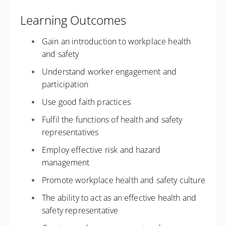
Learning Outcomes
Gain an introduction to workplace health
and safety
Understand worker engagement and
participation
Use good faith practices
Fulfil the functions of health and safety
representatives
Employ effective risk and hazard
management
Promote workplace health and safety culture
The ability to act as an effective health and
safety representative