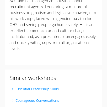
ACC and has managed an industrial labour
recruitment agency. Leon brings a mixture of
business pragmatism and legislative knowledge to
his workshops, laced with a genuine passion for
OHS and seeing people go home safely. He is an
excellent communicator and culture change
facilitator and, as a presenter, Leon engages easily
and quickly with groups from all organisational
levels.
Similar workshops
Essential Leadership Skills
Lead with Impact. Inspire with Purpose. Deliver
Courageous Conversations
Results. Available as a private workshop!