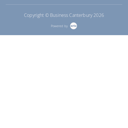
Copyright © Business Canterbury 2026
Powered by