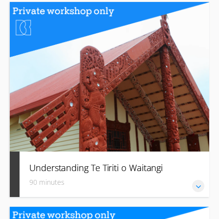
Develop introductory language skills, including basic
pronunciation, important names, greetings, farewells and
acknowledgement.
Understanding Te Tiriti o Waitangi
90 minutes
Learn about the history and principles of The Treaty and