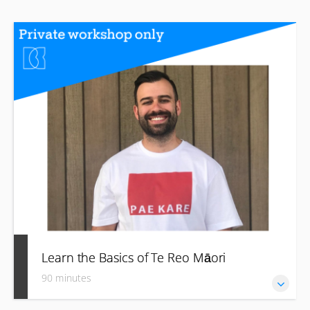
Learn the Basics of Te Reo Māori
90 minutes