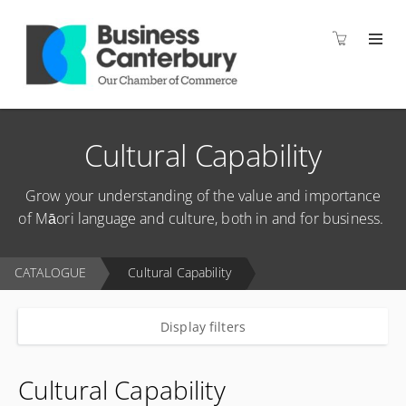
Cultural Capability
Grow your understanding of the value and importance
of Māori language and culture, both in and for business.
CATALOGUE
Cultural Capability
Display filters
Cultural Capability