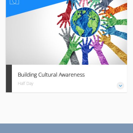
language.
Building Cultural Awareness
Half Day
Build trust and success with cultural fluency in your
business.