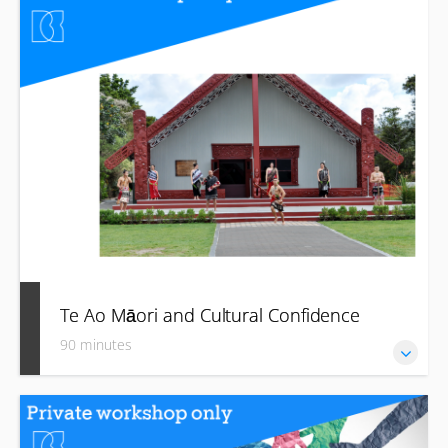
how to start to imbed them in your business and journey
towards becoming a better “treaty partner” moving forward.
Te Ao Māori and Cultural Confidence
90 minutes
Grow your confidence and awareness of Aotearoa New
Zealand’s unique and rich Māori heritage, culture and