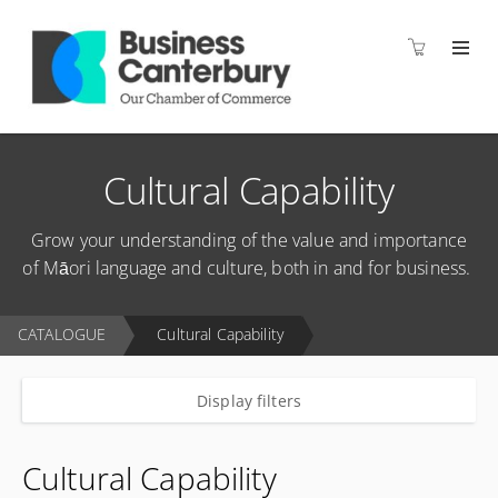
Cultural Capability
Grow your understanding of the value and importance
of Māori language and culture, both in and for business.
CATALOGUE
Cultural Capability
Display filters
Cultural Capability