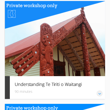
Develop introductory language skills, including basic
pronunciation, important names, greetings, farewells and
acknowledgement.
Understanding Te Tiriti o Waitangi
90 minutes
Learn about the history and principles of The Treaty and