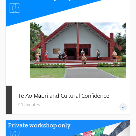
how to start to imbed them in your business and journey
towards becoming a better “treaty partner” moving forward.
Te Ao Māori and Cultural Confidence
90 minutes
Grow your confidence and awareness of Aotearoa New
Zealand’s unique and rich Māori heritage, culture and