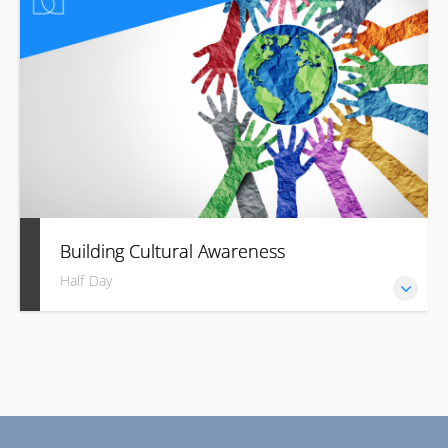
language.
Building Cultural Awareness
Half Day
Build trust and success with cultural fluency in your
business.