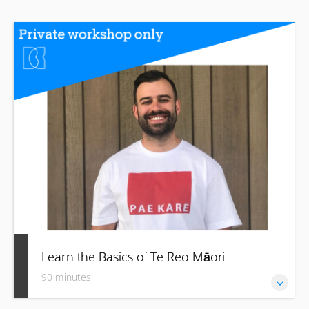
Learn the Basics of Te Reo Māori
90 minutes